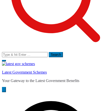
Search
for:
Latest Government Schemes
Your Gateway to the Latest Government Benefits