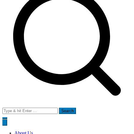
Search
for:
About Us