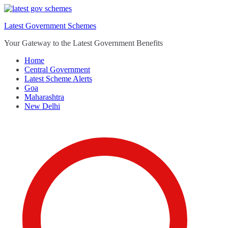
Skip
to
Latest Government Schemes
content
Your Gateway to the Latest Government Benefits
Home
Central Government
Latest Scheme Alerts
Goa
Maharashtra
New Delhi