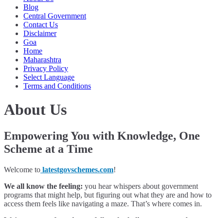
Blog
Central Government
Contact Us
Disclaimer
Goa
Home
Maharashtra
Privacy Policy
Select Language
Terms and Conditions
About Us
Empowering You with Knowledge, One
Scheme at a Time
Welcome to
latestgovschemes.com
!
We all know the feeling:
you hear whispers about government
programs that might help, but figuring out what they are and how to
access them feels like navigating a maze. That’s where comes in.