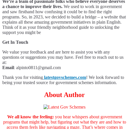
We’re a team of passionate folks who believe everyone deserves
a chance to improve their lives.
We used to work in government
and saw firsthand how confusing it could be to find the right
programs. So, in 2023, we decided to build a bridge – a website that
explains all these amazing government initiatives in plain English.
Think of it as your friendly neighborhood guide to unlocking the
support you might be
Get In Touch
We value your feedback and are here to assist you with any
questions or suggestions you may have. Feel free to reach out to us
at:
Email
:
alpinto0811@gmail.com
Thank you for visiting
latestgovschemes.com
! We look forward to
being your trusted source for government schemes information.
About Author
We all know the feeling:
you hear whispers about government
programs that might help, but figuring out what they are and how to
access them feels like navigating a maze. That’s where comes in