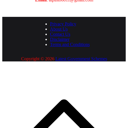
Privacy Policy
About Us
Contact Us
Disclaimer
Terms and Conditions
Copyright © 2026
Latest Government Schemes
S
t
t