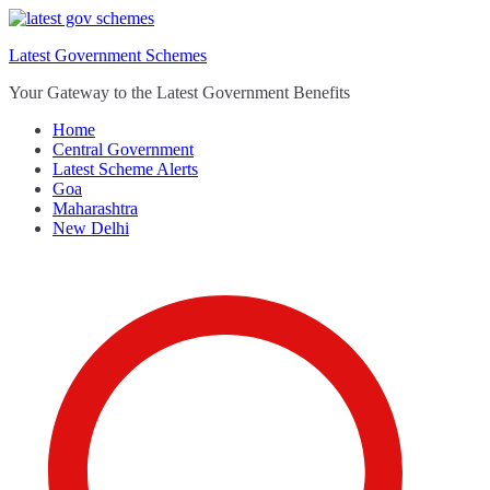
Skip
to
Latest Government Schemes
content
Your Gateway to the Latest Government Benefits
Home
Central Government
Latest Scheme Alerts
Goa
Maharashtra
New Delhi