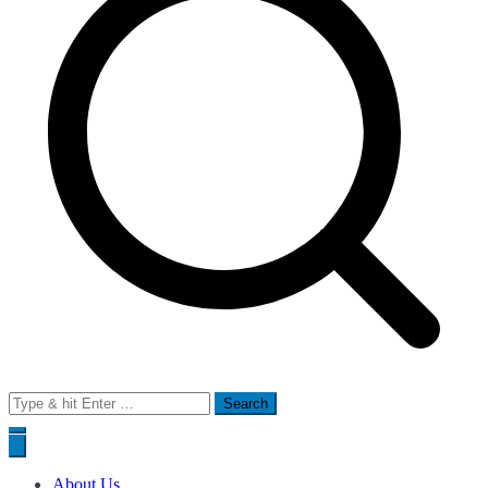
Search
for:
About Us