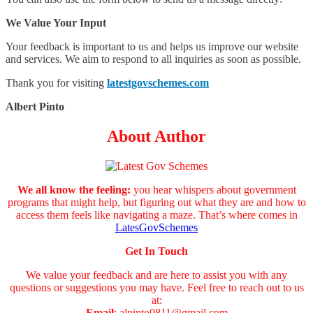
We Value Your Input
Your feedback is important to us and helps us improve our website
and services. We aim to respond to all inquiries as soon as possible.
Thank you for visiting
latestgovschemes.com
Albert Pinto
About Author
We all know the feeling:
you hear whispers about government
programs that might help, but figuring out what they are and how to
access them feels like navigating a maze. That’s where comes in
LatesGovSchemes
Get In Touch
We value your feedback and are here to assist you with any
questions or suggestions you may have. Feel free to reach out to us
at:
Email
:
alpinto0811@gmail.com