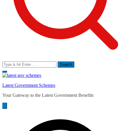
Search
for:
Latest Government Schemes
Your Gateway to the Latest Government Benefits