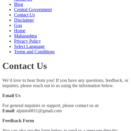
Blog
Central Government
Contact Us
Disclaimer
Goa
Home
Maharashtra
Privacy Policy
Select Language
Terms and Conditions
Contact Us
We’d love to hear from you! If you have any questions, feedback, or
inquiries, please reach out to us using the information below.
Email Us
For general inquiries or support, please contact us at:
Email
:
alpinto0811@gmail.com
Feedback Form
You can also use the form below to send us a message directly: