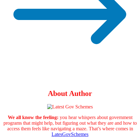
About Author
We all know the feeling:
you hear whispers about government
programs that might help, but figuring out what they are and how to
access them feels like navigating a maze. That’s where comes in
LatesGovSchemes