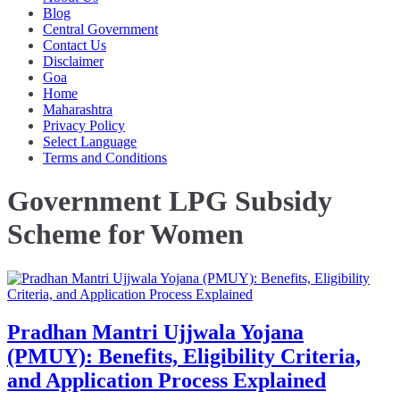
Blog
Central Government
Contact Us
Disclaimer
Goa
Home
Maharashtra
Privacy Policy
Select Language
Terms and Conditions
Government LPG Subsidy
Scheme for Women
Pradhan Mantri Ujjwala Yojana
(PMUY): Benefits, Eligibility Criteria,
and Application Process Explained