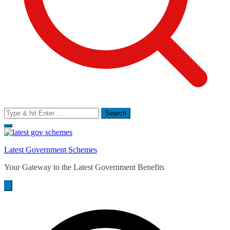
Search
for:
Latest Government Schemes
Your Gateway to the Latest Government Benefits