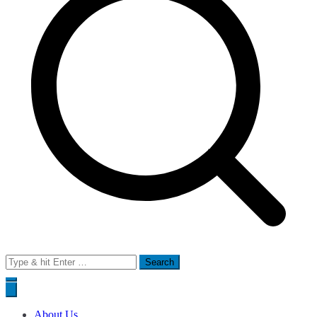
Search
for:
About Us