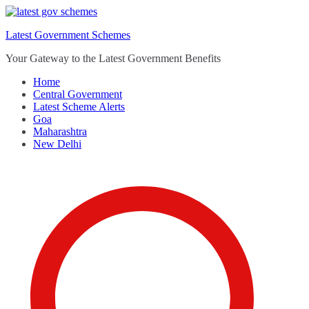
Skip
to
Latest Government Schemes
content
Your Gateway to the Latest Government Benefits
Home
Central Government
Latest Scheme Alerts
Goa
Maharashtra
New Delhi