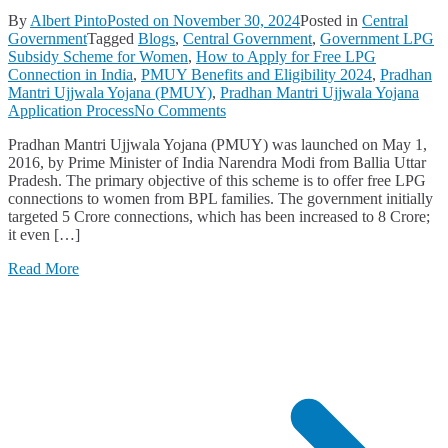
By
Albert Pinto
Posted on
November 30, 2024
Posted in
Central
Government
Tagged
Blogs
,
Central Government
,
Government LPG
Subsidy Scheme for Women
,
How to Apply for Free LPG
Connection in India
,
PMUY Benefits and Eligibility 2024
,
Pradhan
Mantri Ujjwala Yojana (PMUY)
,
Pradhan Mantri Ujjwala Yojana
on
Application Process
No Comments
Pradhan
Pradhan Mantri Ujjwala Yojana (PMUY) was launched on May 1,
Mantri
2016, by Prime Minister of India Narendra Modi from Ballia Uttar
Ujjwala
Pradesh. The primary objective of this scheme is to offer free LPG
Yojana
connections to women from BPL families. The government initially
(PMUY):
targeted 5 Crore connections, which has been increased to 8 Crore;
Benefits,
it even […]
Eligibility
Criteria,
Read More
and
Application
Process
Explained